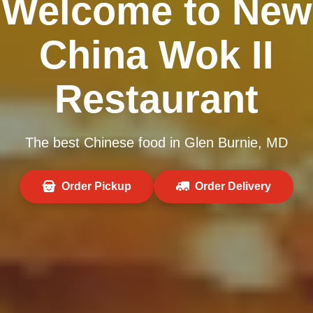
Welcome to New
China Wok II
Restaurant
The best Chinese food in Glen Burnie, MD
Order Pickup
Order Delivery