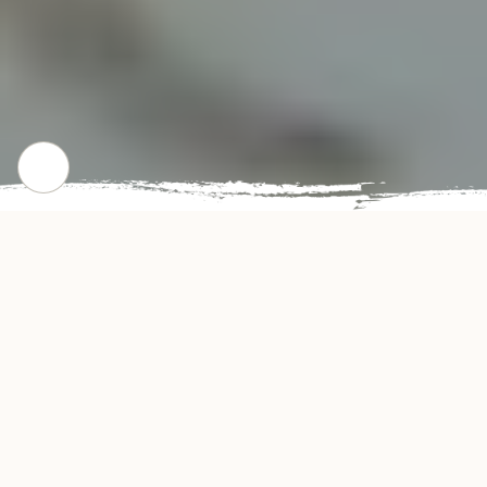
CHECK OUT OUR POPULAR DISHES
Gallery