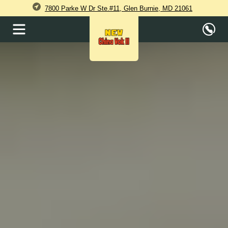
7800 Parke W Dr Ste.#11, Glen Burnie, MD 21061